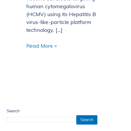
human cytomegalovirus
(HCMV) using its Hepatitis B
virus-like-particle platform
technology. […]
Read More »
Search
Search