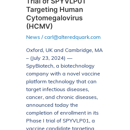
Trial of SPYVLP01
of
Targeting Human
Enrollment
Cytomegalovirus
in
(HCMV)
Phase
News
/
carl@alteredquark.com
I
Trial
Oxford, UK and Cambridge, MA
of
– (July 23, 2024) —
SPYVLP01
SpyBiotech, a biotechnology
Targeting
company with a novel vaccine
Human
platform technology that can
Cytomegalovirus
target infectious diseases,
(HCMV)
cancer, and chronic diseases,
announced today the
completion of enrollment in its
Phase I trial of SPYVLP01, a
vaccine candidate targeting