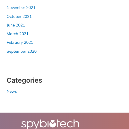
November 2021
October 2021
June 2021
March 2021
February 2021
September 2020
Categories
News