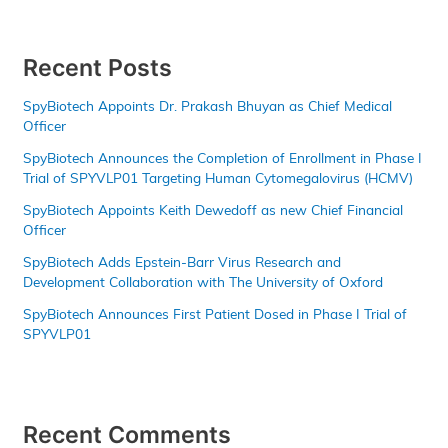
Recent Posts
SpyBiotech Appoints Dr. Prakash Bhuyan as Chief Medical
Officer
SpyBiotech Announces the Completion of Enrollment in Phase I
Trial of SPYVLP01 Targeting Human Cytomegalovirus (HCMV)
SpyBiotech Appoints Keith Dewedoff as new Chief Financial
Officer
SpyBiotech Adds Epstein-Barr Virus Research and
Development Collaboration with The University of Oxford
SpyBiotech Announces First Patient Dosed in Phase I Trial of
SPYVLP01
Recent Comments