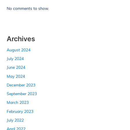
No comments to show.
Archives
August 2024
July 2024
June 2024
May 2024
December 2023
September 2023
March 2023
February 2023
July 2022
April 2022