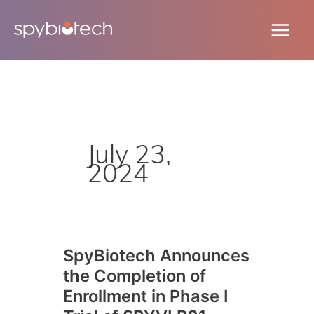
Skip
to
content
July 23,
2024
SpyBiotech Announces
SpyBiotech
the Completion of
Announces
the
Enrollment in Phase I
Completion