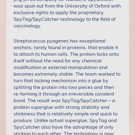
was spun out from the University of Oxford with
exclusive rights to apply the proprietary
SpyTag/SpyCatcher technology to the field of
vaccinology.
Streptococcus pyogenes has exceptional
anchors, rarely found in proteins, that enable it
to attach to human cells. The protein locks onto
itself without the need for any chemical
modification or external manipulation and
becomes extremely stable. The team worked to
turn that locking mechanism into a glue by
splitting the protein into two pieces and then
re-forming it through an irreversible covalent
bond. The result was SpyTag/SpyCatcher – a
protein superglue with strong stability and
stickiness that is relatively simple and quick to
produce. Unlike actual superglue, SpyTag and
SpyCatcher also have the advantage of only
sticking to each other. The technology is now