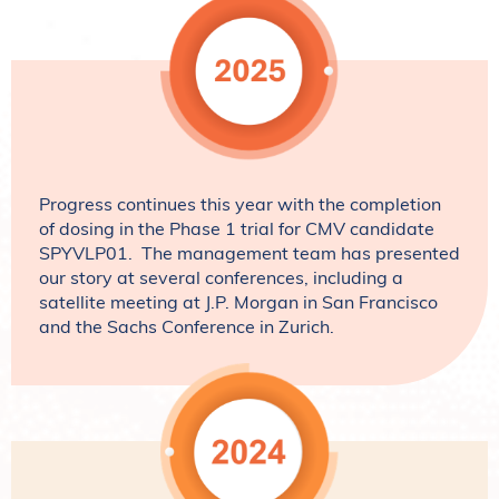
Progress continues this year with the completion
of dosing in the Phase 1 trial for CMV candidate
SPYVLP01. The management team has presented
our story at several conferences, including a
satellite meeting at J.P. Morgan in San Francisco
and the Sachs Conference in Zurich.