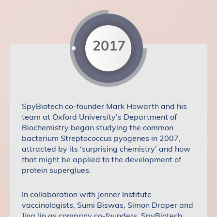
SpyBiotech co-founder Mark Howarth and his
team at Oxford University’s Department of
Biochemistry began studying the common
bacterium Streptococcus pyogenes in 2007,
attracted by its ‘surprising chemistry’ and how
that might be applied to the development of
protein superglues.
In collaboration with Jenner Institute
vaccinologists, Sumi Biswas, Simon Draper and
Jing Jin as company co-founders, SpyBiotech