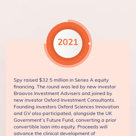
Spy raised $32.5 million in Series A equity
financing. The round was led by new investor
Braavos Investment Advisers and joined by
new investor Oxford Investment Consultants.
Founding investors Oxford Sciences Innovation
and GV also participated, alongside the UK
Government’s Future Fund, converting a prior
convertible loan into equity. Proceeds will
advance the clinical development of