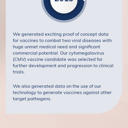
We generated exciting proof of concept data
for vaccines to combat two viral diseases with
huge unmet medical need and significant
commercial potential. Our cytomegalovirus
(CMV) vaccine candidate was selected for
further development and progression to clinical
trials.
We also generated data on the use of our
technology to generate vaccines against other
target pathogens.