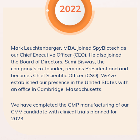
Mark Leuchtenberger, MBA, joined SpyBiotech as
our Chief Executive Officer (CEO). He also joined
the Board of Directors. Sumi Biswas, the
company’s co-founder, remains President and and
becomes Chief Scientific Officer (CSO). We’ve
established our presence in the United States with
an office in Cambridge, Massachusetts.
We have completed the GMP manufacturing of our
CMV candidate with clinical trials planned for
2023.