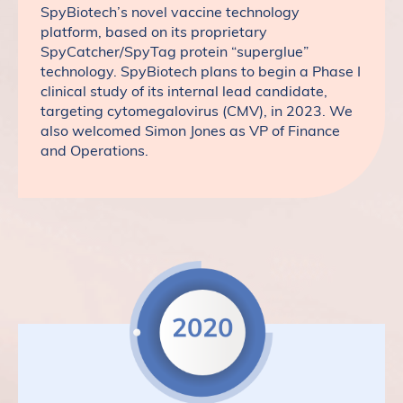
SpyBiotech’s novel vaccine technology
platform, based on its proprietary
SpyCatcher/SpyTag protein “superglue”
technology. SpyBiotech plans to begin a Phase I
clinical study of its internal lead candidate,
targeting cytomegalovirus (CMV), in 2023. We
also welcomed Simon Jones as VP of Finance
and Operations.