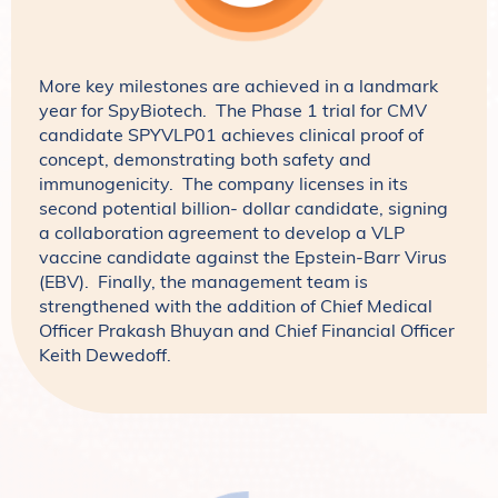
More key milestones are achieved in a landmark
year for SpyBiotech. The Phase 1 trial for CMV
candidate SPYVLP01 achieves clinical proof of
concept, demonstrating both safety and
immunogenicity. The company licenses in its
second potential billion- dollar candidate, signing
a collaboration agreement to develop a VLP
vaccine candidate against the Epstein-Barr Virus
(EBV). Finally, the management team is
strengthened with the addition of Chief Medical
Officer Prakash Bhuyan and Chief Financial Officer
Keith Dewedoff.