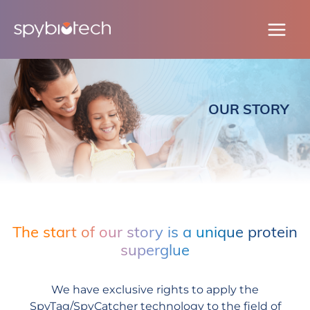
Skip
to
content
OUR STORY
The start of our story is a unique protein
superglue
We have exclusive rights to apply the
SpyTag/SpyCatcher technology to the field of