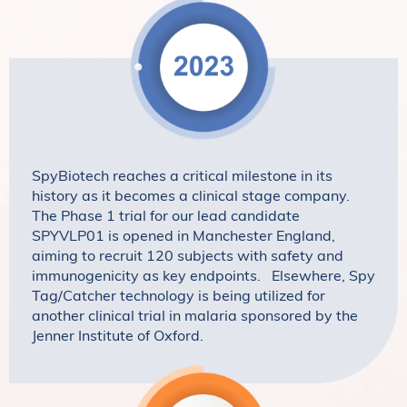
SpyBiotech reaches a critical milestone in its
history as it becomes a clinical stage company.
The Phase 1 trial for our lead candidate
SPYVLP01 is opened in Manchester England,
aiming to recruit 120 subjects with safety and
immunogenicity as key endpoints. Elsewhere, Spy
Tag/Catcher technology is being utilized for
another clinical trial in malaria sponsored by the
Jenner Institute of Oxford.