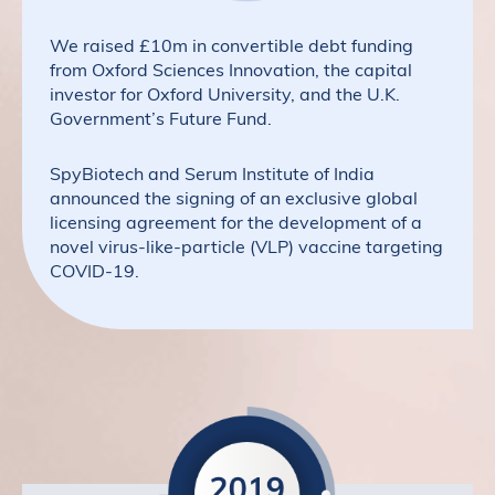
We raised £10m in convertible debt funding
from Oxford Sciences Innovation, the capital
investor for Oxford University, and the U.K.
Government’s Future Fund.
SpyBiotech and Serum Institute of India
announced the signing of an exclusive global
licensing agreement for the development of a
novel virus-like-particle (VLP) vaccine targeting
COVID-19.