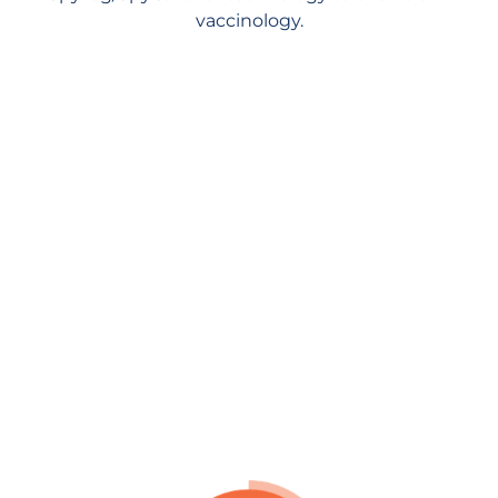
vaccinology.